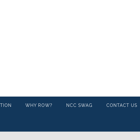
ATION
WHY ROW?
NCC SWAG
CONTACT US