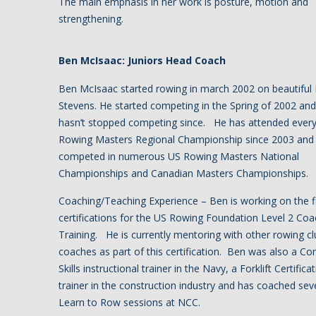
The main emphasis in her work is posture, motion and
strengthening.
Ben McIsaac: Juniors Head Coach
Ben McIsaac started rowing in march 2002 on beautiful
Stevens. He started competing in the Spring of 2002 and
hasn’t stopped competing since. He has attended ever
Rowing Masters Regional Championship since 2003 and
competed in numerous US Rowing Masters National
Championships and Canadian Masters Championships.
Coaching/Teaching Experience – Ben is working on the f
certifications for the US Rowing Foundation Level 2 Coa
Training. He is currently mentoring with other rowing cl
coaches as part of this certification. Ben was also a C
Skills instructional trainer in the Navy, a Forklift Certifica
trainer in the construction industry and has coached sev
Learn to Row sessions at NCC.