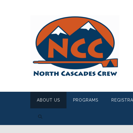
ABOUT US
PROGRAMS
REGISTR