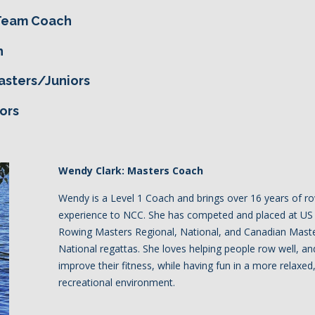
 Team Coach
h
asters/Juniors
ors
Wendy Clark: Masters Coach
Wendy is a Level 1 Coach and brings over 16 years of r
experience to NCC. She has competed and placed at US
Rowing Masters Regional, National, and Canadian Mast
National regattas. She loves helping people row well, an
improve their fitness, while having fun in a more relaxed
recreational environment.