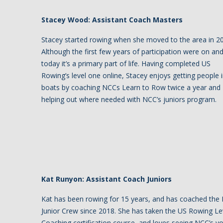
Stacey Wood: Assistant Coach Masters
Stacey started rowing when she moved to the area in 2
Although the first few years of participation were on and
today it’s a primary part of life. Having completed US
Rowing’s level one online, Stacey enjoys getting people 
boats by coaching NCCs Learn to Row twice a year and
helping out where needed with NCC’s juniors program.
Kat Runyon: Assistant Coach Juniors
Kat has been rowing for 15 years, and has coached the
Junior Crew since 2018. She has taken the US Rowing Le
Coaching certification course, and loves seeing NCC’s y