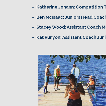
Katherine Johann: Competition
Ben McIsaac: Juniors Head Coac
Stacey Wood: Assistant Coach M
Kat Runyon: Assistant Coach Juni