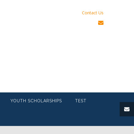
Contact Us
YOUTH SCHOLARSHIPS
TEST