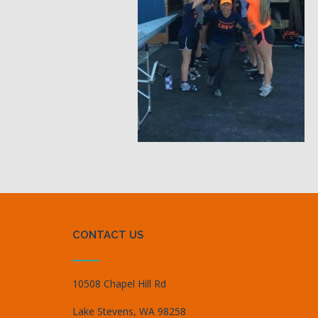
CONTACT US
10508 Chapel Hill Rd
Lake Stevens, WA 98258