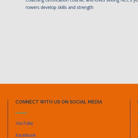
rowers develop skills and strength
CONNECT WITH US ON SOCIAL MEDIA
YouTube
FaceBook