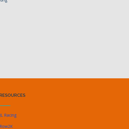
RESOURCES
JL Racing
Row2K