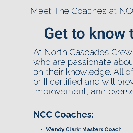
Meet The Coaches at N
Get to know 
At North Cascades Crew
who are passionate about
on their knowledge. All 
or II certified and will pr
improvement, and overse
NCC Coaches:
Wendy Clark: Masters Coach