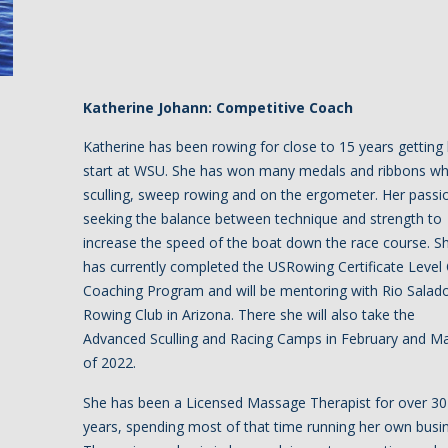
Katherine Johann: Competitive Coach
Katherine has been rowing for close to 15 years getting
start at WSU. She has won many medals and ribbons wh
sculling, sweep rowing and on the ergometer. Her passio
seeking the balance between technique and strength to
increase the speed of the boat down the race course. S
has currently completed the USRowing Certificate Level
Coaching Program and will be mentoring with Rio Salad
Rowing Club in Arizona. There she will also take the
Advanced Sculling and Racing Camps in February and M
of 2022.
She has been a Licensed Massage Therapist for over 30
years, spending most of that time running her own busi