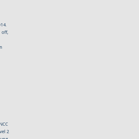
014.
 off,
in
 NCC
vel 2
oung