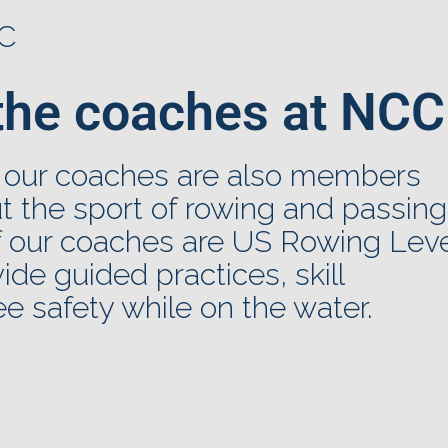
CC
the coaches at NCC
 our coaches are also members
 the sport of rowing and passing
of our coaches are US Rowing Leve
ovide guided practices, skill
e safety while on the water.