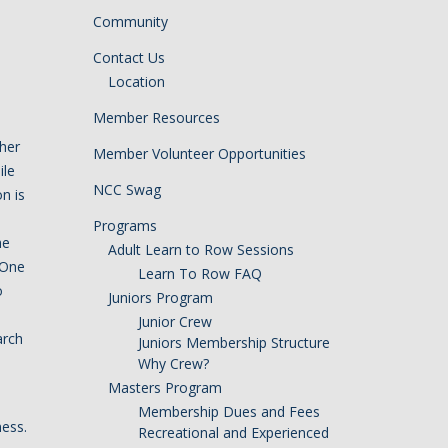
Community
Contact Us
Location
Member Resources
 her
Member Volunteer Opportunities
ile
NCC Swag
n is
Programs
he
Adult Learn to Row Sessions
 One
Learn To Row FAQ
o
Juniors Program
Junior Crew
arch
Juniors Membership Structure
Why Crew?
Masters Program
Membership Dues and Fees
ness.
Recreational and Experienced