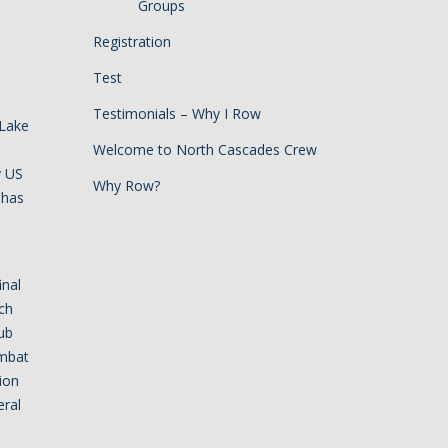
Groups
Registration
Test
Testimonials – Why I Row
 Lake
Welcome to North Cascades Crew
y US
Why Row?
 has
inal
ch
ub
ombat
tion
eral