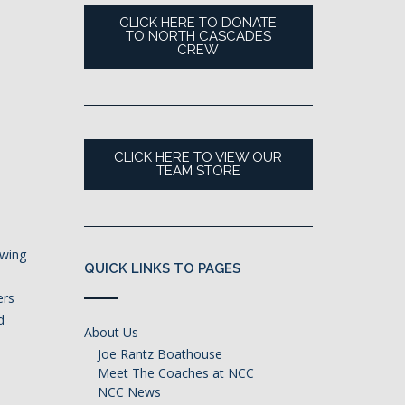
CLICK HERE TO DONATE
TO NORTH CASCADES
CREW
CLICK HERE TO VIEW OUR
TEAM STORE
owing
QUICK LINKS TO PAGES
ers
d
About Us
,
Joe Rantz Boathouse
Meet The Coaches at NCC
NCC News