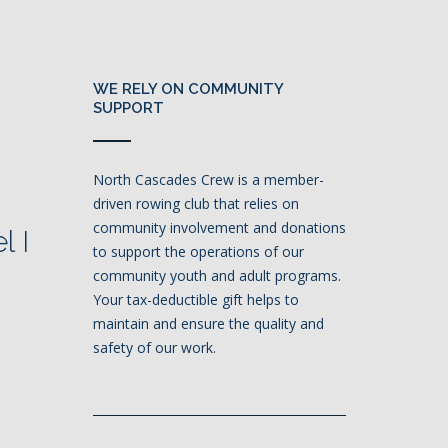
WE RELY ON COMMUNITY
SUPPORT
North Cascades Crew is a member-
driven rowing club that relies on
community involvement and donations
l I
to support the operations of our
community youth and adult programs.
Your tax-deductible gift helps to
maintain and ensure the quality and
safety of our work.